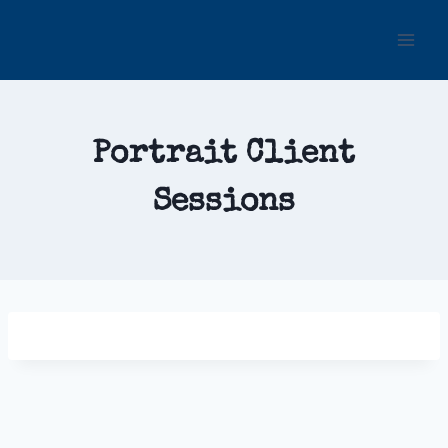
Skip
to
content
Portrait Client
Sessions