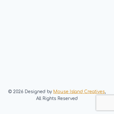
© 2026 Designed by
Mouse Island Creatives
,
All Rights Reserved