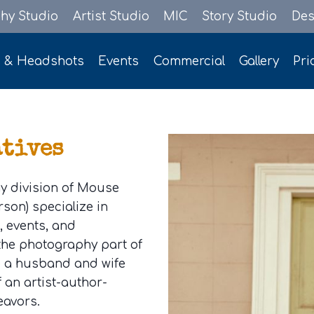
hy Studio
Artist Studio
MIC
Story Studio
Des
s & Headshots
Events
Commercial
Gallery
Pri
atives
y division of Mouse
son) specialize in
s, events, and
 the photography part of
e a husband and wife
f an artist-author-
eavors.