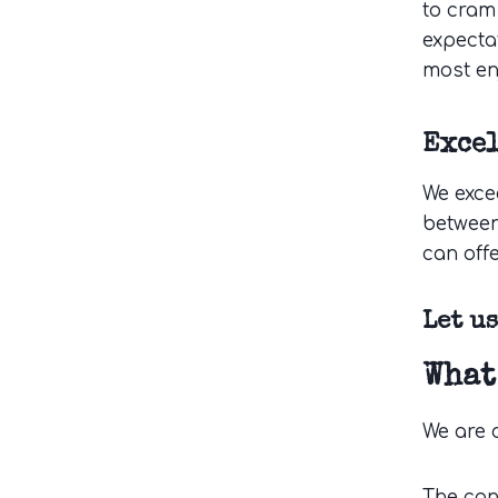
to cram
expecta
most en
Exce
We exce
between
can offe
Let u
What
We are 
The can