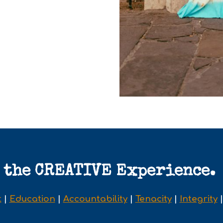
the CREATIVE Experience.
t
|
Education
|
Accountability
|
Tenacity
|
Integrity