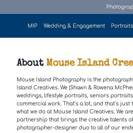
Skip
Photograp
to
content
MIP
Wedding & Engagement
Portrait
About
Mouse Island Cre
Mouse Island Photography is the photograph
Island Creatives. We (Shawn & Rowena McPher
weddings, lifestyle portraits, seniors portrait
commercial work. That’s a lot, and that’s just
what we do at Mouse Island Creatives. We ar
partnership that brings the creative talents o
photographer-designer duo to all of our end