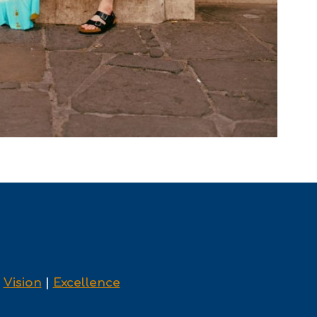
|
Vision
|
Excellence