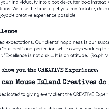
 your individuality into a cookie-cutter box; instea
tions. We take the time to get you comfortable, discu
joyable creative experience possible.
llence
ed expectations. Our clients’ happiness is our succes
 “our best” and perfection, while always working to g
r. “Excellence is not a skill. It is an attitude.” (Ralph
s show you the CREATIVE Experience.
 can Mouse Island Creatives do 
dedicated to giving every client the CREATIVE Exper
did photo-journalistic style we have become known 