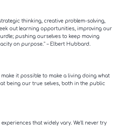
 strategic thinking, creative problem-solving,
eek out learning opportunities, improving our
hurdle; pushing ourselves to keep moving
nacity on purpose.” – Elbert Hubbard.
 make it possible to make a living doing what
hat being our true selves, both in the public
experiences that widely vary. We’ll never try