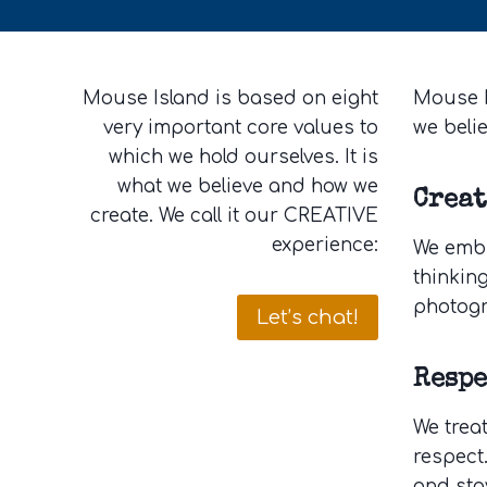
Mouse Island is based on eight
Mouse I
very important core values to
we beli
which we hold ourselves. It is
what we believe and how we
Crea
create. We call it our CREATIVE
experience:
We embra
thinking
photogr
Let’s chat!
Respe
We trea
respect.
and sta