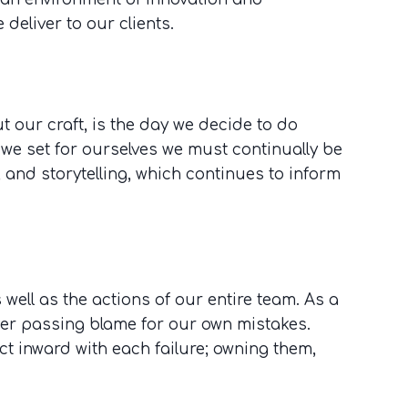
 deliver to our clients.
 our craft, is the day we decide to do
 we set for ourselves we must continually be
, and storytelling, which continues to inform
well as the actions of our entire team. As a
ver passing blame for our own mistakes.
t inward with each failure; owning them,