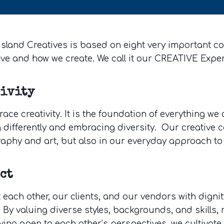
sland Creatives is based on eight very important cor
eve and how we create. We call it our CREATIVE Expe
tivity
ce creativity. It is the foundation of everything we 
 differently and embracing diversity. Our creative c
aphy and art, but also in our everyday approach to
ct
t each other, our clients, and our vendors with dign
 By valuing diverse styles, backgrounds, and skills,
ying open to each other’s perspectives, we cultivat