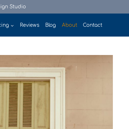
ign Studio
cing
Reviews
Blog
About
Contact