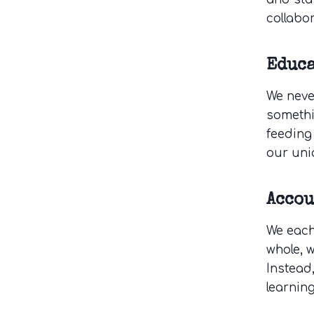
collabor
Educ
We neve
somethi
feeding 
our uni
Acco
We each
whole, 
Instead
learnin