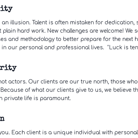
ity
s an illusion. Talent is often mistaken for dedication,
t plain hard work. New challenges are welcome! We s
es and methodology to better prepare for the next 
 in our personal and professional lives. “Luck is te
rity
not actors. Our clients are our true north, those who
 Because of what our clients give to us, we believe t
n private life is paramount.
on
ou. Each client is a unique individual with personal 