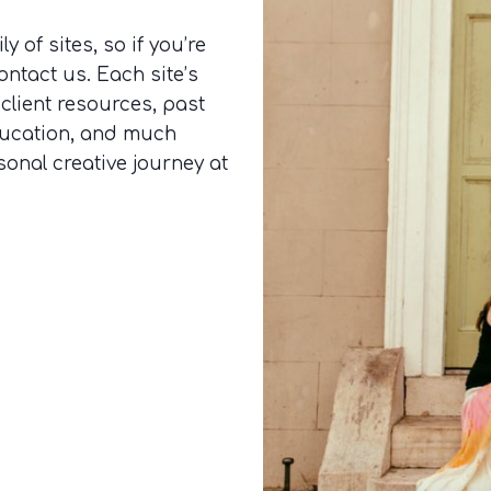
y of sites, so if you’re
ontact us. Each site’s
 client resources, past
ducation, and much
sonal creative journey at