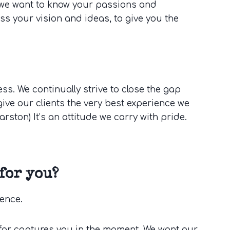
d we want to know your passions and
ss your vision and ideas, to give you the
s. We continually strive to close the gap
ive our clients the very best experience we
 Marston) It’s an attitude we carry with pride.
for you?
ience.
for captures you in the moment. We want our