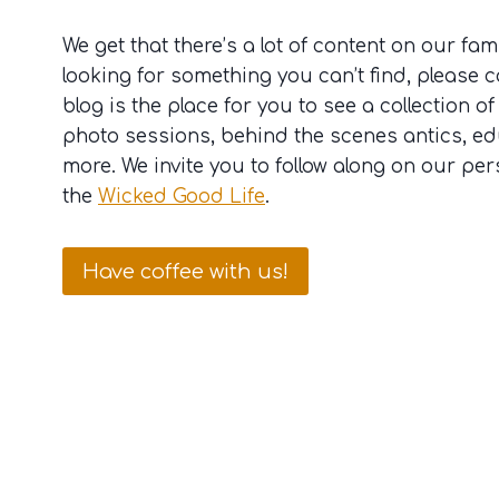
We get that there’s a lot of content on our famil
looking for something you can’t find, please c
blog is the place for you to see a collection of
photo sessions, behind the scenes antics, e
more. We invite you to follow along on our per
the
Wicked Good Life
.
Have coffee with us!