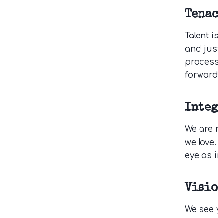
Tenac
Talent i
and jus
process
forward
Integ
We are 
we love.
eye as i
Visi
We see y