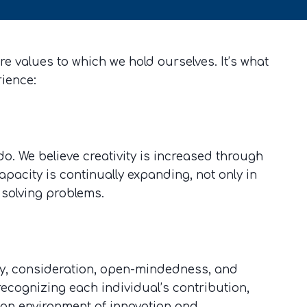
e values to which we hold ourselves. It’s what
rience:
do. We believe creativity is increased through
apacity is continually expanding, not only in
 solving problems.
ity, consideration, open-mindedness, and
 recognizing each individual’s contribution,
e an environment of innovation and