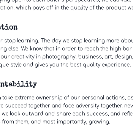
ation, which pays off in the quality of the product we
ation
r stop learning. The day we stop learning more about
ng else. We know that in order to reach the high bar
our creativity in photography, business, art, design
que style and gives you the best quality experience.
untability
 take extreme ownership of our personal actions, as 
we succeed together and face adversity together, ne
, we look outward and share each success, and reflec
g from them, and most importantly, growing.